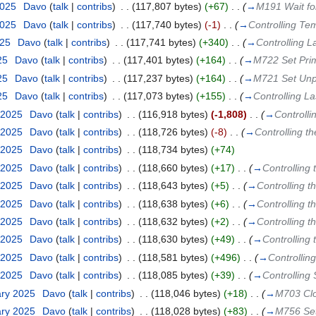
2025
‎
Davo
(
talk
|
contribs
)
‎
. .
(117,807 bytes)
(+67)
‎
. .
(
→
M191 Wait f
2025
‎
Davo
(
talk
|
contribs
)
‎
. .
(117,740 bytes)
(-1)
‎
. .
(
→
Controlling Te
025
‎
Davo
(
talk
|
contribs
)
‎
. .
(117,741 bytes)
(+340)
‎
. .
(
→
Controlling 
25
‎
Davo
(
talk
|
contribs
)
‎
. .
(117,401 bytes)
(+164)
‎
. .
(
→
M722 Set Pri
25
‎
Davo
(
talk
|
contribs
)
‎
. .
(117,237 bytes)
(+164)
‎
. .
(
→
M721 Set Unp
25
‎
Davo
(
talk
|
contribs
)
‎
. .
(117,073 bytes)
(+155)
‎
. .
(
→
Controlling L
 2025
‎
Davo
(
talk
|
contribs
)
‎
. .
(116,918 bytes)
(-1,808)
‎
. .
(
→
Controll
 2025
‎
Davo
(
talk
|
contribs
)
‎
. .
(118,726 bytes)
(-8)
‎
. .
(
→
Controlling t
 2025
‎
Davo
(
talk
|
contribs
)
‎
. .
(118,734 bytes)
(+74)
 2025
‎
Davo
(
talk
|
contribs
)
‎
. .
(118,660 bytes)
(+17)
‎
. .
(
→
Controlling 
 2025
‎
Davo
(
talk
|
contribs
)
‎
. .
(118,643 bytes)
(+5)
‎
. .
(
→
Controlling t
 2025
‎
Davo
(
talk
|
contribs
)
‎
. .
(118,638 bytes)
(+6)
‎
. .
(
→
Controlling t
 2025
‎
Davo
(
talk
|
contribs
)
‎
. .
(118,632 bytes)
(+2)
‎
. .
(
→
Controlling t
 2025
‎
Davo
(
talk
|
contribs
)
‎
. .
(118,630 bytes)
(+49)
‎
. .
(
→
Controlling 
 2025
‎
Davo
(
talk
|
contribs
)
‎
. .
(118,581 bytes)
(+496)
‎
. .
(
→
Controllin
 2025
‎
Davo
(
talk
|
contribs
)
‎
. .
(118,085 bytes)
(+39)
‎
. .
(
→
Controlling
ary 2025
‎
Davo
(
talk
|
contribs
)
‎
. .
(118,046 bytes)
(+18)
‎
. .
(
→
M703 Clon
ary 2025
‎
Davo
(
talk
|
contribs
)
‎
. .
(118,028 bytes)
(+83)
‎
. .
(
→
M756 Set