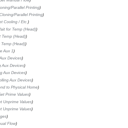
Set Manual Flow
)
ning/Parallel Printing
)
loning/Parallel Printing
)
 Cooling / Etc.
)
it for Temp (Head)
)
t Temp (Head)
)
 Temp (Head)
)
te Aux 1
)
 Aux Devices
)
g Aux Devices
)
ng Aux Devices
)
olling Aux Devices
)
nd to Physical Home
)
et Prime Values
)
t Unprime Values
)
t Unprime Values
)
nges
)
ual Flow
)