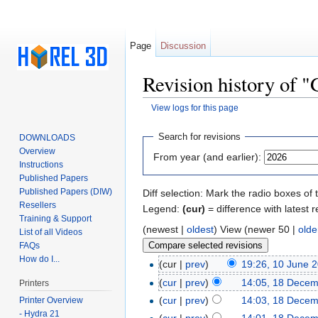
Page
Discussion
Revision history of 
View logs for this page
Jump to:
navigation
,
search
Search for revisions
DOWNLOADS
Overview
From year (and earlier):
Instructions
Published Papers
Published Papers (DIW)
Diff selection: Mark the radio boxes of 
Resellers
Legend:
(cur)
= difference with latest r
Training & Support
(newest |
oldest
) View (newer 50 |
olde
List of all Videos
FAQs
How do I...
(cur |
prev
)
19:26, 10 June 
(
cur
|
prev
)
14:05, 18 Dece
Printers
(
cur
|
prev
)
14:03, 18 Dece
Printer Overview
- Hydra 21