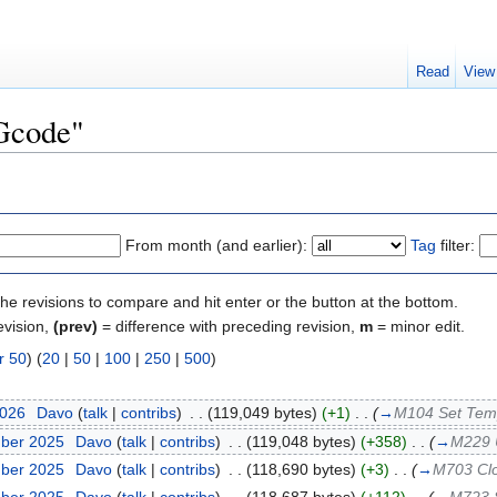
Read
View
"Gcode"
From month (and earlier):
Tag
filter:
the revisions to compare and hit enter or the button at the bottom.
evision,
(prev)
= difference with preceding revision,
m
= minor edit.
r 50
) (
20
|
50
|
100
|
250
|
500
)
2026
‎
Davo
(
talk
|
contribs
)
‎
. .
(119,049 bytes)
(+1)
‎
. .
(
→
M104 Set Tem
mber 2025
‎
Davo
(
talk
|
contribs
)
‎
. .
(119,048 bytes)
(+358)
‎
. .
(
→
M229 
mber 2025
‎
Davo
(
talk
|
contribs
)
‎
. .
(118,690 bytes)
(+3)
‎
. .
(
→
M703 Clon