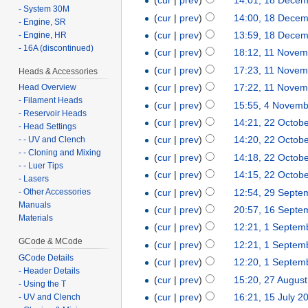
(
cur
|
prev
)
14:01, 18 Dece
- System 30M
(
cur
|
prev
)
14:00, 18 Dece
- Engine, SR
(
cur
|
prev
)
13:59, 18 Dece
- Engine, HR
- 16A (discontinued)
(
cur
|
prev
)
18:12, 11 Novem
(
cur
|
prev
)
17:23, 11 Novem
Heads & Accessories
(
cur
|
prev
)
17:22, 11 Novem
Head Overview
- Filament Heads
(
cur
|
prev
)
15:55, 4 Novem
- Reservoir Heads
(
cur
|
prev
)
14:21, 22 Octob
- Head Settings
(
cur
|
prev
)
14:20, 22 Octob
- - UV and Clench
- - Cloning and Mixing
(
cur
|
prev
)
14:18, 22 Octob
- - Luer Tips
(
cur
|
prev
)
14:15, 22 Octob
- Lasers
(
cur
|
prev
)
12:54, 29 Septe
- Other Accessories
Manuals
(
cur
|
prev
)
20:57, 16 Septe
Materials
(
cur
|
prev
)
12:21, 1 Septem
GCode & MCode
(
cur
|
prev
)
12:21, 1 Septem
GCode Details
(
cur
|
prev
)
12:20, 1 Septem
- Header Details
(
cur
|
prev
)
15:20, 27 Augus
- Using the T
(
cur
|
prev
)
16:21, 15 July 2
- UV and Clench