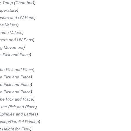
or Temp (Chamber)
)
mperature
)
Lasers and UV Pens
)
me Values
)
rime Values
)
asers and UV Pens
)
ing Movement
)
he Pick and Place
)
the Pick and Place
)
he Pick and Place
)
he Pick and Place
)
he Pick and Place
)
the Pick and Place
)
g the Pick and Place
)
 Spindles and Lathes
)
ing/Parallel Printing
)
 Height for Flow
)