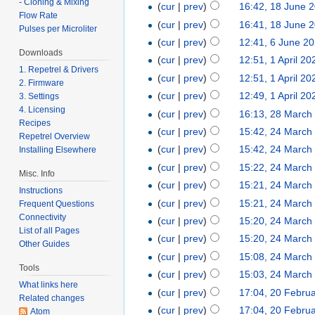
- Cloning & Mixing
(
cur
|
prev
)
16:42, 18 June 
Flow Rate
(
cur
|
prev
)
16:41, 18 June 
Pulses per Microliter
(
cur
|
prev
)
12:41, 6 June 2
Downloads
(
cur
|
prev
)
12:51, 1 April 20
1. Repetrel & Drivers
(
cur
|
prev
)
12:51, 1 April 20
2. Firmware
(
cur
|
prev
)
12:49, 1 April 20
3. Settings
4. Licensing
(
cur
|
prev
)
16:13, 28 March
Recipes
(
cur
|
prev
)
15:42, 24 March
Repetrel Overview
(
cur
|
prev
)
15:42, 24 March
Installing Elsewhere
(
cur
|
prev
)
15:22, 24 March
Misc. Info
(
cur
|
prev
)
15:21, 24 March
Instructions
(
cur
|
prev
)
15:21, 24 March
Frequent Questions
Connectivity
(
cur
|
prev
)
15:20, 24 March
List of all Pages
(
cur
|
prev
)
15:20, 24 March
Other Guides
(
cur
|
prev
)
15:08, 24 March
Tools
(
cur
|
prev
)
15:03, 24 March
What links here
(
cur
|
prev
)
17:04, 20 Febru
Related changes
(
cur
|
prev
)
17:04, 20 Febru
Atom