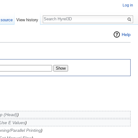
Log in
Search
 source
View history
Help
p (Head)
)
Use E Values
)
ing/Parallel Printing
)