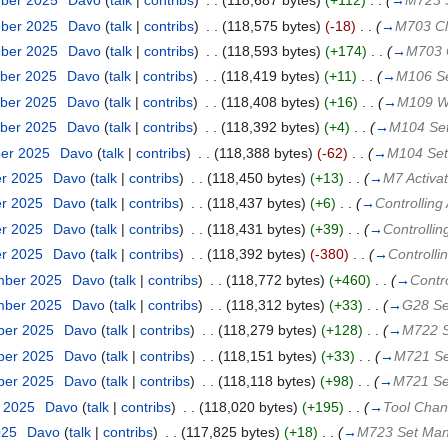
mber 2025
‎
Davo
(
talk
|
contribs
)
‎
. .
(118,687 bytes)
(+112)
‎
. .
(
→
M723 
mber 2025
‎
Davo
(
talk
|
contribs
)
‎
. .
(118,575 bytes)
(-18)
‎
. .
(
→
M703 Clo
mber 2025
‎
Davo
(
talk
|
contribs
)
‎
. .
(118,593 bytes)
(+174)
‎
. .
(
→
M703 C
ber 2025
‎
Davo
(
talk
|
contribs
)
‎
. .
(118,419 bytes)
(+11)
‎
. .
(
→
M106 Set
ber 2025
‎
Davo
(
talk
|
contribs
)
‎
. .
(118,408 bytes)
(+16)
‎
. .
(
→
M109 Wa
ber 2025
‎
Davo
(
talk
|
contribs
)
‎
. .
(118,392 bytes)
(+4)
‎
. .
(
→
M104 Se
ber 2025
‎
Davo
(
talk
|
contribs
)
‎
. .
(118,388 bytes)
(-62)
‎
. .
(
→
M104 Set
er 2025
‎
Davo
(
talk
|
contribs
)
‎
. .
(118,450 bytes)
(+13)
‎
. .
(
→
M7 Activa
er 2025
‎
Davo
(
talk
|
contribs
)
‎
. .
(118,437 bytes)
(+6)
‎
. .
(
→
Controlling
er 2025
‎
Davo
(
talk
|
contribs
)
‎
. .
(118,431 bytes)
(+39)
‎
. .
(
→
Controllin
er 2025
‎
Davo
(
talk
|
contribs
)
‎
. .
(118,392 bytes)
(-380)
‎
. .
(
→
Controlli
mber 2025
‎
Davo
(
talk
|
contribs
)
‎
. .
(118,772 bytes)
(+460)
‎
. .
(
→
Contr
mber 2025
‎
Davo
(
talk
|
contribs
)
‎
. .
(118,312 bytes)
(+33)
‎
. .
(
→
G28 Se
ber 2025
‎
Davo
(
talk
|
contribs
)
‎
. .
(118,279 bytes)
(+128)
‎
. .
(
→
M722 S
ber 2025
‎
Davo
(
talk
|
contribs
)
‎
. .
(118,151 bytes)
(+33)
‎
. .
(
→
M721 Se
ber 2025
‎
Davo
(
talk
|
contribs
)
‎
. .
(118,118 bytes)
(+98)
‎
. .
(
→
M721 Se
t 2025
‎
Davo
(
talk
|
contribs
)
‎
. .
(118,020 bytes)
(+195)
‎
. .
(
→
Tool Cha
025
‎
Davo
(
talk
|
contribs
)
‎
. .
(117,825 bytes)
(+18)
‎
. .
(
→
M723 Set Man