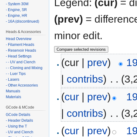
Legend:
(cur)
= di
- System 30M
- Engine, SR
(prev)
= differenc
- Engine, HR
- 16A (discontinued)
Heads & Accessories
minor edit.
Head Overview
- Filament Heads
- Reservoir Heads
- Head Settings
(cur |
prev
)
19
- - UV and Clench
- - Cloning and Mixing
- - Luer Tips
|
contribs
)
‎
. .
(3,
- Lasers
- Other Accessories
Manuals
(
cur
|
prev
)
19
Materials
GCode & MCode
|
contribs
)
‎
. .
(3,
GCode Details
- Header Details
- Using the T
(
cur
|
prev
)
19
- UV and Clench