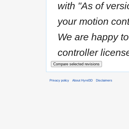
with "As of versi
your motion contr
We are happy to
controller licens
Privacy policy
About Hyrel3D
Disclaimers