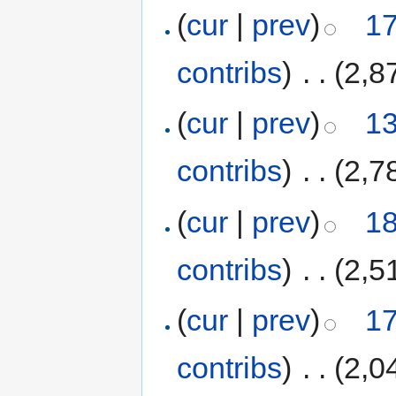
(
cur
|
prev
)
17
contribs
)
‎
. .
(2,8
(
cur
|
prev
)
13
contribs
)
‎
. .
(2,7
(
cur
|
prev
)
18
contribs
)
‎
. .
(2,5
(
cur
|
prev
)
17
contribs
)
‎
. .
(2,0