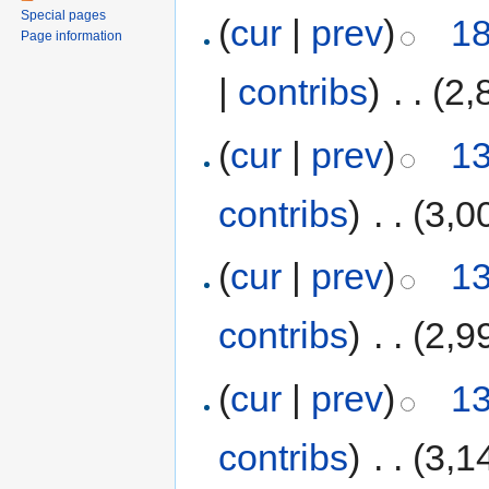
Special pages
(
cur
|
prev
)
18
Page information
|
contribs
)
‎
. .
(2,
(
cur
|
prev
)
13
contribs
)
‎
. .
(3,0
(
cur
|
prev
)
13
contribs
)
‎
. .
(2,9
(
cur
|
prev
)
13
contribs
)
‎
. .
(3,1