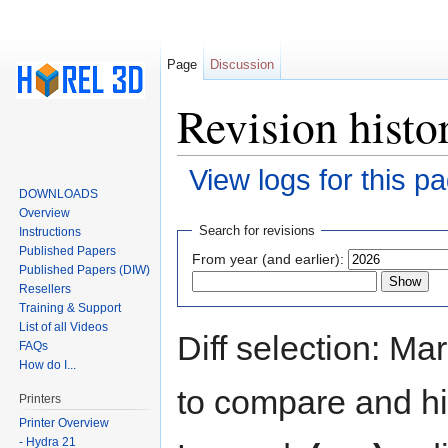
Page
Discussion
Revision histo
View logs for this p
DOWNLOADS
Jump to:
navigation
,
search
Overview
Search for revisions
Instructions
Published Papers
From year (and earlier):
Published Papers (DIW)
Resellers
Training & Support
List of all Videos
Diff selection: Ma
FAQs
How do I...
to compare and hit
Printers
Printer Overview
- Hydra 21