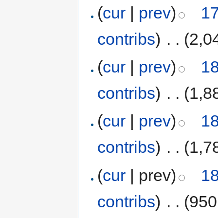
(
cur
|
prev
)
17
contribs
)
‎
. .
(2,0
(
cur
|
prev
)
18
contribs
)
‎
. .
(1,8
(
cur
|
prev
)
18
contribs
)
‎
. .
(1,7
(
cur
| prev)
18
contribs
)
‎
. .
(950