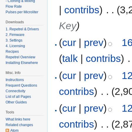
- Cloning & Mixing
|
contribs
)
‎
. .
(3,
Flow Rate
Pulses per Microliter
Key
)
Downloads
1. Repetrel & Drivers
2. Firmware
(
cur
|
prev
)
16
3. Settings
4. Licensing
Recipes
(
talk
|
contribs
)
‎
.
Repetrel Overview
Installing Elsewhere
(
cur
|
prev
)
12
Misc. Info
Instructions
Frequent Questions
contribs
)
‎
. .
(2,9
Connectivity
List of all Pages
Other Guides
(
cur
|
prev
)
12
Tools
What links here
contribs
)
‎
. .
(2,8
Related changes
Atom