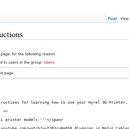
Read
View
uctions
 page, for the following reason:
d to users in the group:
Users
.
is page.