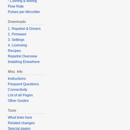
- Cloning & Mixing
Flow Rate
Pulses per Microliter
Downloads
1. Repetrel & Drivers
2. Firmware
3. Settings
4. Licensing
Recipes
Repetrel Overview
Installing Elsewhere
Misc. Info
Instructions
Frequent Questions
Connectivity
List of all Pages
Other Guides
Tools
What links here
Related changes
Special pages