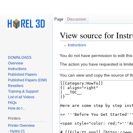
Page
Discussion
View source for Instr
←
Instructions
Jump to:
navigation
,
search
You do not have permission to edit this
DOWNLOADS
Overview
The action you have requested is limite
Instructions
Published Papers
You can view and copy the source of th
Published Papers (DIW)
Resellers
Training & Support
List of all Videos
FAQs
How do I...
Printers
Printer Overview
- Hydra 21