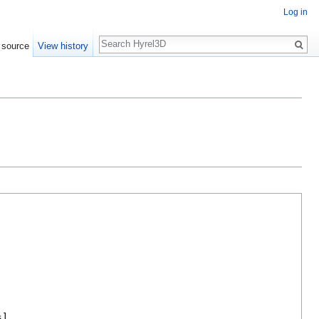
Log in
Search
 source
View history