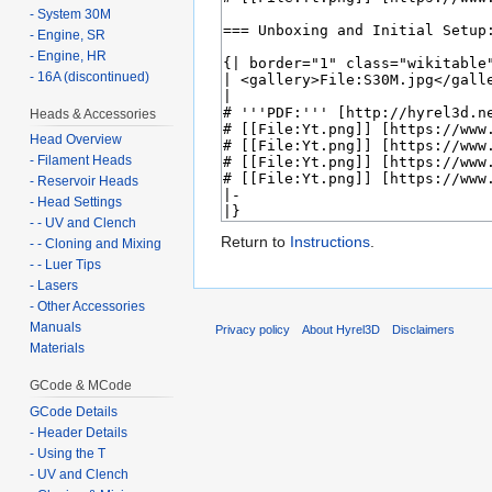
- System 30M
- Engine, SR
- Engine, HR
- 16A (discontinued)
Heads & Accessories
Head Overview
- Filament Heads
- Reservoir Heads
- Head Settings
- - UV and Clench
Return to
Instructions
.
- - Cloning and Mixing
- - Luer Tips
- Lasers
- Other Accessories
Manuals
Privacy policy
About Hyrel3D
Disclaimers
Materials
GCode & MCode
GCode Details
- Header Details
- Using the T
- UV and Clench