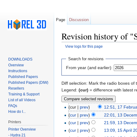
Page
Discussion
Revision history of "
View logs for this page
Jump to:
navigation
,
search
Search for revisions
DOWNLOADS
Overview
From year (and earlier):
Instructions
Published Papers
Published Papers (DIW)
Diff selection: Mark the radio boxes of 
Resellers
Legend:
(cur)
= difference with latest r
Training & Support
List of all Videos
FAQs
(cur |
prev
)
12:51, 17 Febru
How do I...
(
cur
|
prev
)
22:01, 13 Dece
Printers
(
cur
|
prev
)
21:59, 13 Dece
Printer Overview
(
cur
|
prev
)
13:09, 15 April 
- Hydra 21