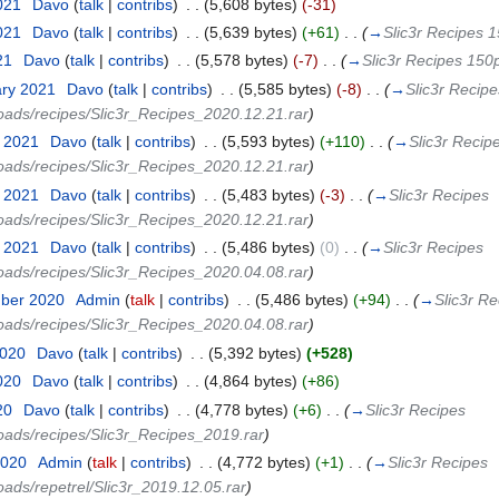
2021
‎
Davo
(
talk
|
contribs
)
‎
. .
(5,608 bytes)
(-31)
2021
‎
Davo
(
talk
|
contribs
)
‎
. .
(5,639 bytes)
(+61)
‎
. .
(
→
Slic3r Recipes 1
21
‎
Davo
(
talk
|
contribs
)
‎
. .
(5,578 bytes)
(-7)
‎
. .
(
→
Slic3r Recipes 150p
ary 2021
‎
Davo
(
talk
|
contribs
)
‎
. .
(5,585 bytes)
(-8)
‎
. .
(
→
Slic3r Recipe
loads/recipes/Slic3r_Recipes_2020.12.21.rar
)
y 2021
‎
Davo
(
talk
|
contribs
)
‎
. .
(5,593 bytes)
(+110)
‎
. .
(
→
Slic3r Recip
loads/recipes/Slic3r_Recipes_2020.12.21.rar
)
y 2021
‎
Davo
(
talk
|
contribs
)
‎
. .
(5,483 bytes)
(-3)
‎
. .
(
→
Slic3r Recipes
loads/recipes/Slic3r_Recipes_2020.12.21.rar
)
y 2021
‎
Davo
(
talk
|
contribs
)
‎
. .
(5,486 bytes)
(0)
‎
. .
(
→
Slic3r Recipes
loads/recipes/Slic3r_Recipes_2020.04.08.rar
)
mber 2020
‎
Admin
(
talk
|
contribs
)
‎
. .
(5,486 bytes)
(+94)
‎
. .
(
→
Slic3r Re
loads/recipes/Slic3r_Recipes_2020.04.08.rar
)
2020
‎
Davo
(
talk
|
contribs
)
‎
. .
(5,392 bytes)
(+528)
2020
‎
Davo
(
talk
|
contribs
)
‎
. .
(4,864 bytes)
(+86)
20
‎
Davo
(
talk
|
contribs
)
‎
. .
(4,778 bytes)
(+6)
‎
. .
(
→
Slic3r Recipes
loads/recipes/Slic3r_Recipes_2019.rar
)
2020
‎
Admin
(
talk
|
contribs
)
‎
. .
(4,772 bytes)
(+1)
‎
. .
(
→
Slic3r Recipes
oads/repetrel/Slic3r_2019.12.05.rar
)