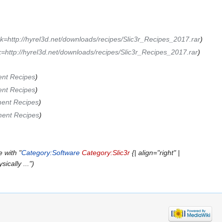
k=http://hyrel3d.net/downloads/recipes/Slic3r_Recipes_2017.rar
)
k=http://hyrel3d.net/downloads/recipes/Slic3r_Recipes_2017.rar
)
ent Recipes
)
ent Recipes
)
ment Recipes
)
ment Recipes
)
 with "
Category:Software
Category:Slic3r
{| align="right" |
ically ...")