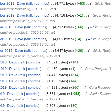
mber 2019
‎
Davo
(
talk
|
contribs
)
‎
. .
(4,771 bytes)
(+53)
‎
. .
(
→
Slic3r Rec
oads/repetrel/Slic3r_2019.12.05.rar
)
mber 2019
‎
Davo
(
talk
|
contribs
)
‎
. .
(4,718 bytes)
(+1)
‎
. .
(
→
Slic3r Reci
loads/recipes/Slic3r_2019.12.05.rar
)
ber 2019
‎
Davo
(
talk
|
contribs
)
‎
. .
(4,717 bytes)
(+66)
‎
. .
(
→
Slic3r Reci
loads/recipes/Slic3r_2019.12.05.rar
)
ber 2019
‎
Davo
(
talk
|
contribs
)
‎
. .
(4,651 bytes)
(+4)
‎
. .
(
→
Slic3r Recip
loads/recipes/Slic3r_2019.12.05.rar
)
ber 2019
‎
Davo
(
talk
|
contribs
)
‎
. .
(4,647 bytes)
(+26)
‎
. .
(
→
Slic3r Reci
loads/recipes/Slic3r_Recipes_2019.rar
)
 2019
‎
Davo
(
talk
|
contribs
)
‎
. .
(4,621 bytes)
(+141)
 2019
‎
Davo
(
talk
|
contribs
)
‎
. .
(4,480 bytes)
(+1)
‎
. .
(
→
PrusaRecipes 15
 2019
‎
Davo
(
talk
|
contribs
)
‎
. .
(4,479 bytes)
(+314)
 2019
‎
Davo
(
talk
|
contribs
)
‎
. .
(4,165 bytes)
(+44)
 2019
‎
Davo
(
talk
|
contribs
)
‎
. .
(4,121 bytes)
(+260)
‎
. .
(
→
Cura Recipes 
019
‎
Davo
(
talk
|
contribs
)
‎
. .
(3,861 bytes)
(+1,053)
‎
. .
(
→
Slic3r Recipe
loads/recipes/Slic3r_Recipes_2019.rar
)
2019
‎
Davo
(
talk
|
contribs
)
‎
. .
(2,808 bytes)
(+130)