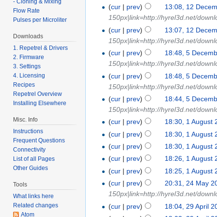
- Cloning & Mixing
(
cur
|
prev
)
13:08, 12 Dece
Flow Rate
150px|link=http://hyrel3d.net/downl
Pulses per Microliter
(
cur
|
prev
)
13:07, 12 Dece
Downloads
150px|link=http://hyrel3d.net/down
1. Repetrel & Drivers
(
cur
|
prev
)
18:48, 5 Decem
2. Firmware
150px|link=http://hyrel3d.net/down
3. Settings
(
cur
|
prev
)
18:48, 5 Decem
4. Licensing
Recipes
150px|link=http://hyrel3d.net/down
Repetrel Overview
(
cur
|
prev
)
18:44, 5 Decem
Installing Elsewhere
150px|link=http://hyrel3d.net/down
Misc. Info
(
cur
|
prev
)
18:30, 1 August
Instructions
(
cur
|
prev
)
18:30, 1 August
Frequent Questions
(
cur
|
prev
)
18:30, 1 August
Connectivity
(
cur
|
prev
)
18:26, 1 August
List of all Pages
Other Guides
(
cur
|
prev
)
18:25, 1 August
(
cur
|
prev
)
20:31, 24 May 2
Tools
150px|link=http://hyrel3d.net/down
What links here
Related changes
(
cur
|
prev
)
18:04, 29 April 
Atom