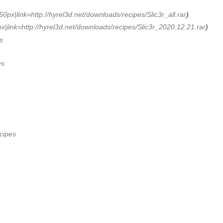
50px|link=http://hyrel3d.net/downloads/recipes/Slic3r_all.rar
)
x|link=http://hyrel3d.net/downloads/recipes/Slic3r_2020.12.21.rar
)
s
es
cipes