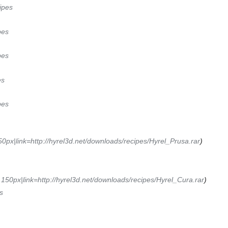
ipes
pes
pes
es
pes
0px|link=http://hyrel3d.net/downloads/recipes/Hyrel_Prusa.rar
)
150px|link=http://hyrel3d.net/downloads/recipes/Hyrel_Cura.rar
)
s