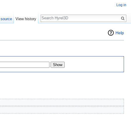
Log in
Search
 source
View history
Help