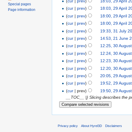
(
cur
|
prev
)
18:03, 29 April 
Special pages
(
cur
|
prev
)
18:03, 29 April 
Page information
(
cur
|
prev
)
18:00, 29 April 
(
cur
|
prev
)
18:00, 29 April 
(
cur
|
prev
)
19:33, 31 July 2
(
cur
|
prev
)
14:53, 21 June 
(
cur
|
prev
)
12:25, 30 Augus
(
cur
|
prev
)
12:24, 30 Augus
(
cur
|
prev
)
12:23, 30 Augus
(
cur
|
prev
)
12:20, 30 Augus
(
cur
|
prev
)
20:05, 29 Augus
(
cur
|
prev
)
19:52, 29 Augus
(
cur
| prev)
19:50, 29 Augus
__TOC__ |} Slicing describes the pr
Privacy policy
About Hyrel3D
Disclaimers