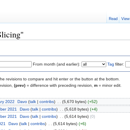
Read
View
Slicing"
From month (and earlier):
Tag
filter:
the revisions to compare and hit enter or the button at the bottom.
evision,
(prev)
= difference with preceding revision,
m
= minor edit.
ary 2022
‎
Davo
(
talk
|
contribs
)
‎
. .
(5,670 bytes)
(+52)
mber 2021
‎
Davo
(
talk
|
contribs
)
‎
. .
(5,618 bytes)
(+4)
mber 2021
‎
Davo
(
talk
|
contribs
)
‎
. .
(5,614 bytes)
(0)
2021
‎
Davo
(
talk
|
contribs
)
‎
. .
(5,614 bytes)
(+6)