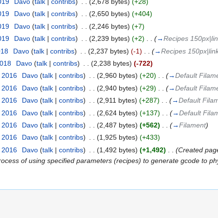
2019
‎
Davo
(
talk
|
contribs
)
‎
. .
(2,678 bytes)
(+28)
2019
‎
Davo
(
talk
|
contribs
)
‎
. .
(2,650 bytes)
(+404)
2019
‎
Davo
(
talk
|
contribs
)
‎
. .
(2,246 bytes)
(+7)
2019
‎
Davo
(
talk
|
contribs
)
‎
. .
(2,239 bytes)
(+2)
‎
. .
(
→
Recipes 150px|lin
018
‎
Davo
(
talk
|
contribs
)
‎
. .
(2,237 bytes)
(-1)
‎
. .
(
→
Recipes 150px|lin
2018
‎
Davo
(
talk
|
contribs
)
‎
. .
(2,238 bytes)
(-722)
t 2016
‎
Davo
(
talk
|
contribs
)
‎
. .
(2,960 bytes)
(+20)
‎
. .
(
→
Default Filam
t 2016
‎
Davo
(
talk
|
contribs
)
‎
. .
(2,940 bytes)
(+29)
‎
. .
(
→
Default Filam
t 2016
‎
Davo
(
talk
|
contribs
)
‎
. .
(2,911 bytes)
(+287)
‎
. .
(
→
Default Fila
t 2016
‎
Davo
(
talk
|
contribs
)
‎
. .
(2,624 bytes)
(+137)
‎
. .
(
→
Default Fila
t 2016
‎
Davo
(
talk
|
contribs
)
‎
. .
(2,487 bytes)
(+562)
‎
. .
(
→
Filament
)
t 2016
‎
Davo
(
talk
|
contribs
)
‎
. .
(1,925 bytes)
(+433)
t 2016
‎
Davo
(
talk
|
contribs
)
‎
. .
(1,492 bytes)
(+1,492)
‎
. .
(Created page
ocess of using specified parameters (recipes) to generate gcode to phys