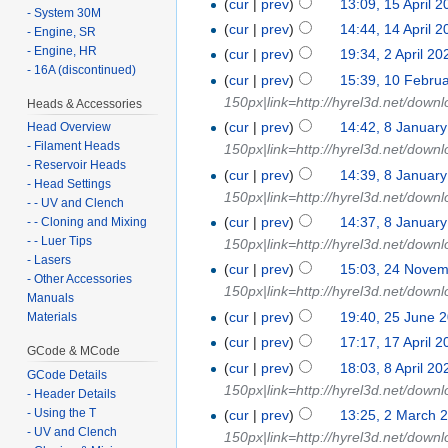
(
cur
|
prev
)
13:09, 15 April 
- System 30M
(
cur
|
prev
)
14:44, 14 April 
- Engine, SR
- Engine, HR
(
cur
|
prev
)
19:34, 2 April 20
- 16A (discontinued)
(
cur
|
prev
)
15:39, 10 Febru
150px|link=http://hyrel3d.net/down
Heads & Accessories
(
cur
|
prev
)
14:42, 8 Januar
Head Overview
- Filament Heads
150px|link=http://hyrel3d.net/down
- Reservoir Heads
(
cur
|
prev
)
14:39, 8 Januar
- Head Settings
150px|link=http://hyrel3d.net/down
- - UV and Clench
(
cur
|
prev
)
14:37, 8 Januar
- - Cloning and Mixing
- - Luer Tips
150px|link=http://hyrel3d.net/down
- Lasers
(
cur
|
prev
)
15:03, 24 Nove
- Other Accessories
150px|link=http://hyrel3d.net/down
Manuals
(
cur
|
prev
)
19:40, 25 June 
Materials
(
cur
|
prev
)
17:17, 17 April 
GCode & MCode
(
cur
|
prev
)
18:03, 8 April 20
GCode Details
150px|link=http://hyrel3d.net/down
- Header Details
- Using the T
(
cur
|
prev
)
13:25, 2 March 
- UV and Clench
150px|link=http://hyrel3d.net/downl