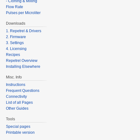
- Cloning & Mixing
Flow Rate
Pulses per Microliter
Downloads
1. Repetrel & Drivers
2. Firmware
3. Settings
4. Licensing
Recipes
Repetrel Overview
Installing Elsewhere
Misc. Info
Instructions
Frequent Questions
Connectivity
List of all Pages
Other Guides
Tools
Special pages
Printable version