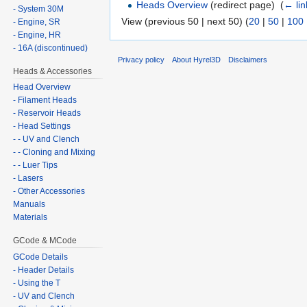
Heads Overview
(redirect page) ‎
(
← lin
- System 30M
View (previous 50 | next 50) (
20
|
50
|
100
- Engine, SR
- Engine, HR
- 16A (discontinued)
Privacy policy
About Hyrel3D
Disclaimers
Heads & Accessories
Head Overview
- Filament Heads
- Reservoir Heads
- Head Settings
- - UV and Clench
- - Cloning and Mixing
- - Luer Tips
- Lasers
- Other Accessories
Manuals
Materials
GCode & MCode
GCode Details
- Header Details
- Using the T
- UV and Clench