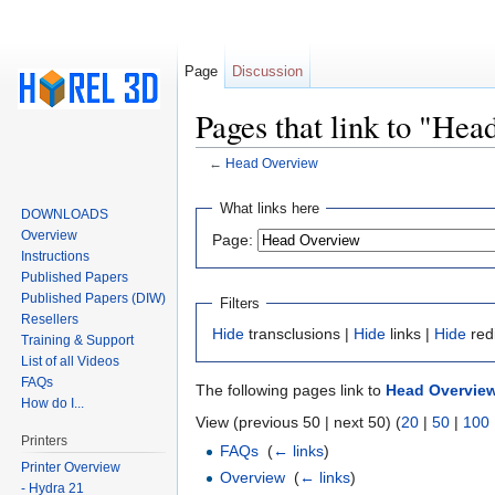
Page
Discussion
Pages that link to "He
←
Head Overview
Jump to:
navigation
,
search
What links here
DOWNLOADS
Overview
Page:
Instructions
Published Papers
Published Papers (DIW)
Filters
Resellers
Hide
transclusions |
Hide
links |
Hide
red
Training & Support
List of all Videos
FAQs
The following pages link to
Head Overvie
How do I...
View (previous 50 | next 50) (
20
|
50
|
100
Printers
FAQs
‎
(
← links
)
Printer Overview
Overview
‎
(
← links
)
- Hydra 21